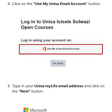
Click on the
"Use My Unisa Email Account
" button.
Type in your
Unisa myLife email address
and click on
the
"Next"
button.