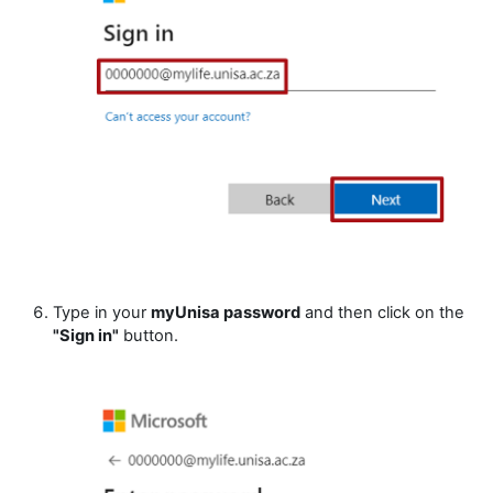
Type in your
myUnisa password
and then click on the
"Sign in"
button.