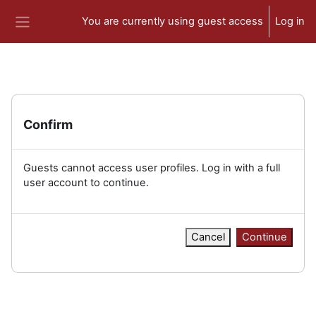
Skip to main content
You are currently using guest access
Log in
Side panel
Confirm
Guests cannot access user profiles. Log in with a full
user account to continue.
Cancel
Continue