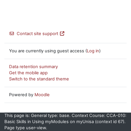
Contact site support
You are currently using guest access (
Log in
)
Data retention summary
Get the mobile app
Switch to the standard theme
Powered by
Moodle
This page is: General type: base. Context Course: CCA-010:
Basic Skills in Using myModules on myUnisa (context id 67).
Page type user-view.