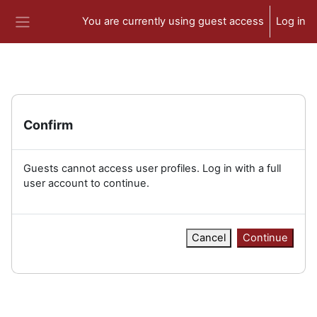
Skip to main content
You are currently using guest access
Log in
Side panel
Confirm
Guests cannot access user profiles. Log in with a full
user account to continue.
Cancel
Continue