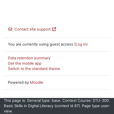
Contact site support
You are currently using guest access (
Log in
)
Data retention summary
Get the mobile app
Switch to the standard theme
Powered by
Moodle
This page is: General type: base. Context Course: STU-300:
Basic Skills in Digital Literacy (context id 87). Page type user-
view.