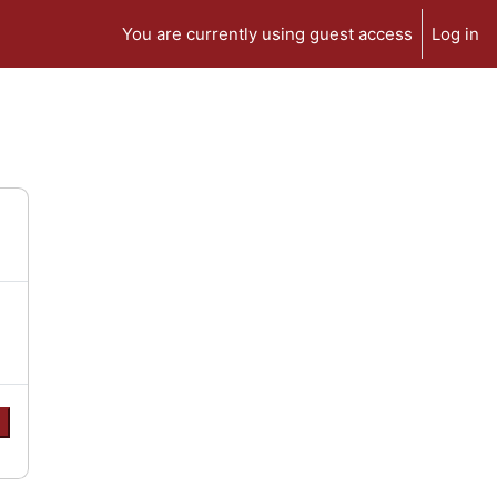
You are currently using guest access
Log in
e