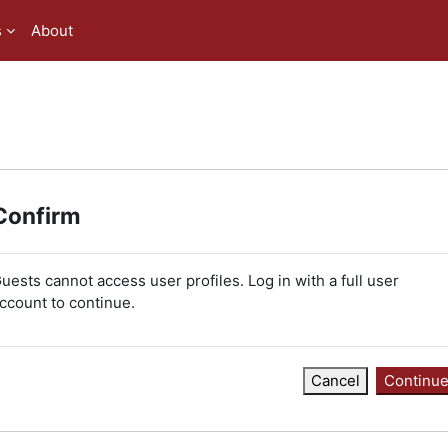
s
About
Confirm
uests cannot access user profiles. Log in with a full user
ccount to continue.
Cancel
Continu