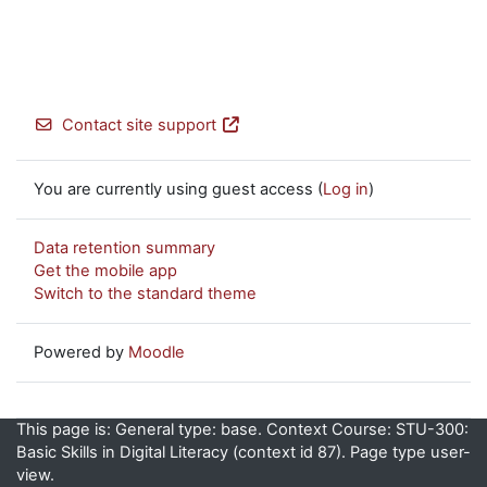
Contact site support
You are currently using guest access (
Log in
)
Data retention summary
Get the mobile app
Switch to the standard theme
Powered by
Moodle
This page is: General type: base. Context Course: STU-300:
Basic Skills in Digital Literacy (context id 87). Page type user-
view.