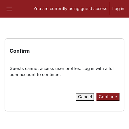
Skip to main content
You are currently using guest access
Log in
Side panel
Confirm
Guests cannot access user profiles. Log in with a full
user account to continue.
Cancel
Continue