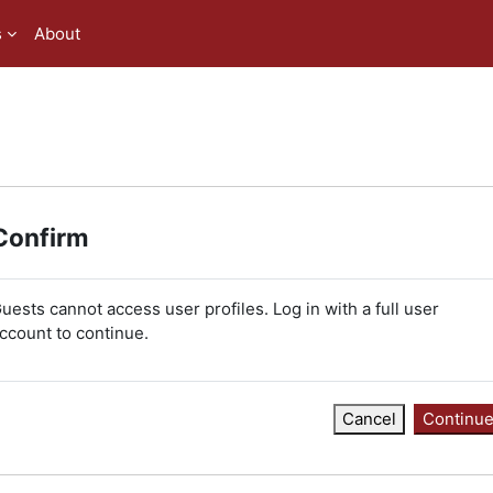
s
About
Confirm
uests cannot access user profiles. Log in with a full user
ccount to continue.
Cancel
Continu