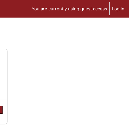
You are currently using guest access
Log in
e