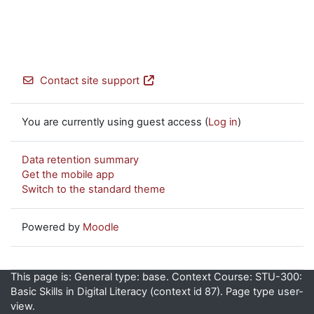
Contact site support
You are currently using guest access (
Log in
)
Data retention summary
Get the mobile app
Switch to the standard theme
Powered by
Moodle
This page is: General type: base. Context Course: STU-300:
Basic Skills in Digital Literacy (context id 87). Page type user-
view.