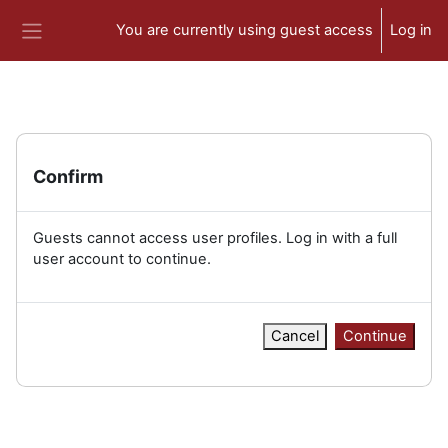
Skip to main content
You are currently using guest access
Log in
Side panel
Confirm
Guests cannot access user profiles. Log in with a full
user account to continue.
Cancel
Continue