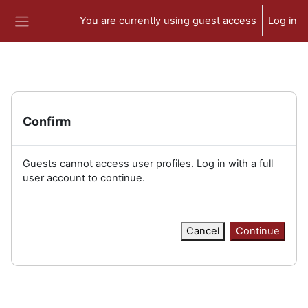
Skip to main content
You are currently using guest access
Log in
Side panel
Confirm
Guests cannot access user profiles. Log in with a full
user account to continue.
Cancel
Continue