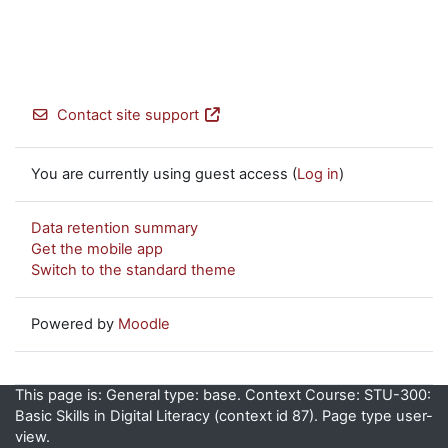
Contact site support
You are currently using guest access (
Log in
)
Data retention summary
Get the mobile app
Switch to the standard theme
Powered by
Moodle
This page is: General type: base. Context Course: STU-300:
Basic Skills in Digital Literacy (context id 87). Page type user-
view.