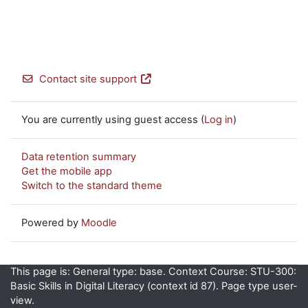
Contact site support
You are currently using guest access (
Log in
)
Data retention summary
Get the mobile app
Switch to the standard theme
Powered by
Moodle
This page is: General type: base. Context Course: STU-300:
Basic Skills in Digital Literacy (context id 87). Page type user-
view.