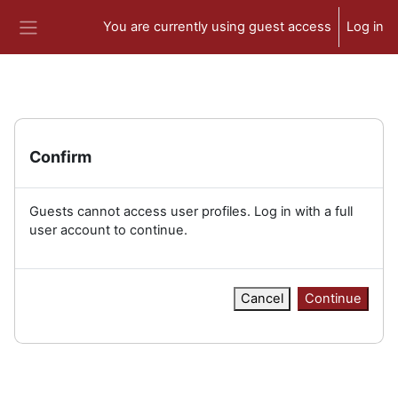
Skip to main content
You are currently using guest access
Log in
Side panel
Confirm
Guests cannot access user profiles. Log in with a full
user account to continue.
Cancel
Continue