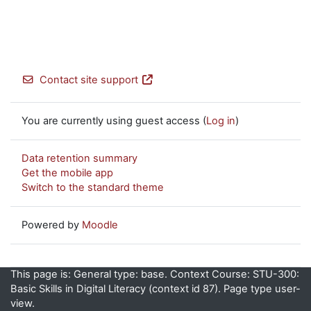
Contact site support
You are currently using guest access (
Log in
)
Data retention summary
Get the mobile app
Switch to the standard theme
Powered by
Moodle
This page is: General type: base. Context Course: STU-300:
Basic Skills in Digital Literacy (context id 87). Page type user-
view.