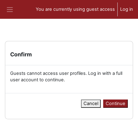
Skip to main content
You are currently using guest access
Log in
Side panel
Confirm
Guests cannot access user profiles. Log in with a full
user account to continue.
Cancel
Continue