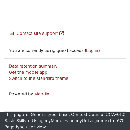
Contact site support
You are currently using guest access (
Log in
)
Data retention summary
Get the mobile app
Switch to the standard theme
Powered by
Moodle
This page is: General type: base. Context Course: CCA-010:
Basic Skills in Using myModules on myUnisa (context id 67).
Page type user-view.