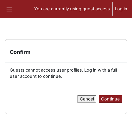
Skip to main content
You are currently using guest access
Log in
Side panel
Confirm
Guests cannot access user profiles. Log in with a full
user account to continue.
Cancel
Continue