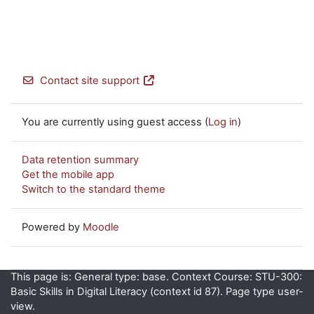
Contact site support
You are currently using guest access (
Log in
)
Data retention summary
Get the mobile app
Switch to the standard theme
Powered by
Moodle
This page is: General type: base. Context Course: STU-300:
Basic Skills in Digital Literacy (context id 87). Page type user-
view.