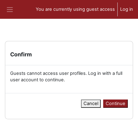
Skip to main content
You are currently using guest access
Log in
Side panel
Confirm
Guests cannot access user profiles. Log in with a full
user account to continue.
Cancel
Continue