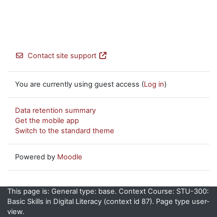
Contact site support
You are currently using guest access (
Log in
)
Data retention summary
Get the mobile app
Switch to the standard theme
Powered by
Moodle
This page is: General type: base. Context Course: STU-300:
Basic Skills in Digital Literacy (context id 87). Page type user-
view.