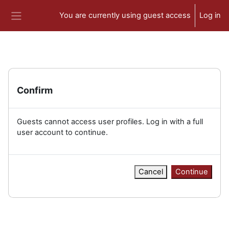
Skip to main content
You are currently using guest access
Log in
Side panel
Confirm
Guests cannot access user profiles. Log in with a full
user account to continue.
Cancel
Continue