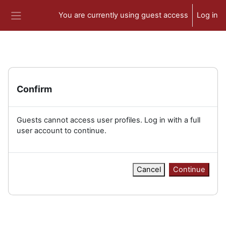
Skip to main content
You are currently using guest access
Log in
Side panel
Confirm
Guests cannot access user profiles. Log in with a full
user account to continue.
Cancel
Continue