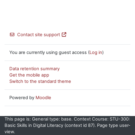
Contact site support
You are currently using guest access (
Log in
)
Data retention summary
Get the mobile app
Switch to the standard theme
Powered by
Moodle
This page is: General type: base. Context Course: STU-300:
Basic Skills in Digital Literacy (context id 87). Page type user-
view.