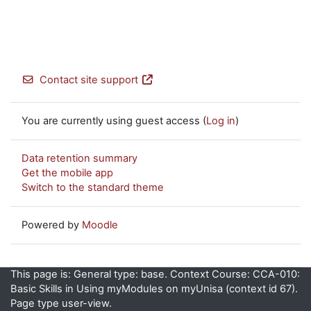
Contact site support
You are currently using guest access (
Log in
)
Data retention summary
Get the mobile app
Switch to the standard theme
Powered by
Moodle
This page is: General type: base. Context Course: CCA-010:
Basic Skills in Using myModules on myUnisa (context id 67).
Page type user-view.