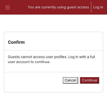
Skip to main content
You are currently using guest access
Log in
Side panel
Confirm
Guests cannot access user profiles. Log in with a full
user account to continue.
Cancel
Continue