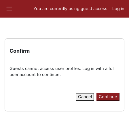
Skip to main content
You are currently using guest access
Log in
Side panel
Confirm
Guests cannot access user profiles. Log in with a full
user account to continue.
Cancel
Continue