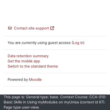
Contact site support
You are currently using guest access (
Log in
)
Data retention summary
Get the mobile app
Switch to the standard theme
Powered by
Moodle
This page is: General type: base. Context Course: CCA-010:
Basic Skills in Using myModules on myUnisa (context id 67).
Page type user-view.