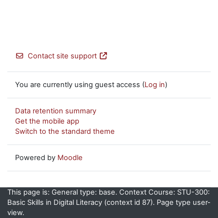
Contact site support
You are currently using guest access (
Log in
)
Data retention summary
Get the mobile app
Switch to the standard theme
Powered by
Moodle
This page is: General type: base. Context Course: STU-300:
Basic Skills in Digital Literacy (context id 87). Page type user-
view.