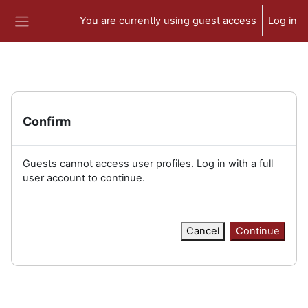
Skip to main content
You are currently using guest access
Log in
Side panel
Confirm
Guests cannot access user profiles. Log in with a full
user account to continue.
Cancel
Continue