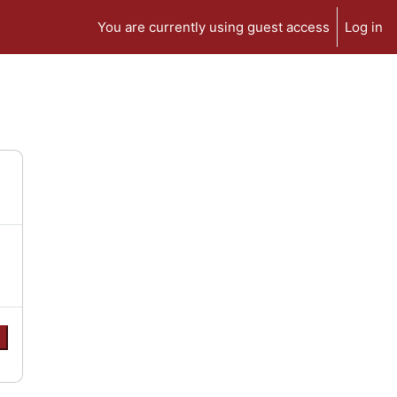
You are currently using guest access
Log in
e