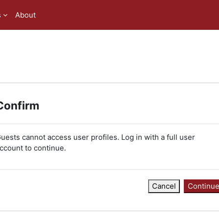
s
About
Confirm
uests cannot access user profiles. Log in with a full user
ccount to continue.
Cancel
Continu