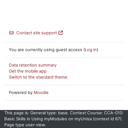
Contact site support
You are currently using guest access (
Log in
)
Data retention summary
Get the mobile app
Switch to the standard theme
Powered by
Moodle
This page is: General type: base. Context Course: CCA-010:
Basic Skills in Using myModules on myUnisa (context id 67).
Page type user-view.