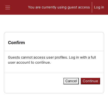
Skip to main content
You are currently using guest access
Log in
Side panel
Confirm
Guests cannot access user profiles. Log in with a full
user account to continue.
Cancel
Continue