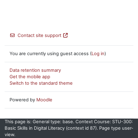
Contact site support
You are currently using guest access (
Log in
)
Data retention summary
Get the mobile app
Switch to the standard theme
Powered by
Moodle
This page is: General type: base. Context Course: STU-300:
Basic Skills in Digital Literacy (context id 87). Page type user-
view.