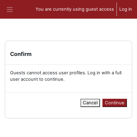
Skip to main content
You are currently using guest access
Log in
Side panel
Confirm
Guests cannot access user profiles. Log in with a full
user account to continue.
Cancel
Continue