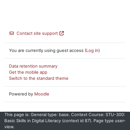
Contact site support
You are currently using guest access (
Log in
)
Data retention summary
Get the mobile app
Switch to the standard theme
Powered by
Moodle
This page is: General type: base. Context Course: STU-300:
Basic Skills in Digital Literacy (context id 87). Page type user-
view.