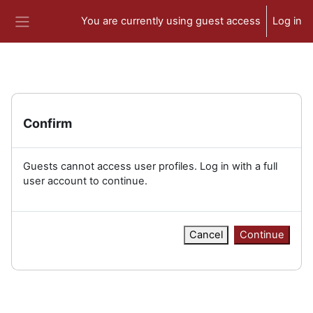
Skip to main content
You are currently using guest access
Log in
Side panel
Confirm
Guests cannot access user profiles. Log in with a full
user account to continue.
Cancel
Continue