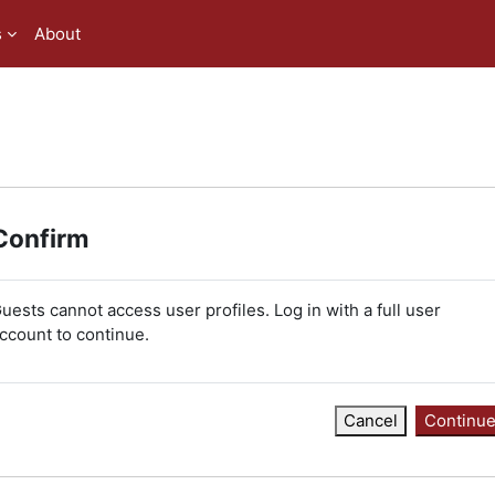
s
About
Confirm
uests cannot access user profiles. Log in with a full user
ccount to continue.
Cancel
Continu