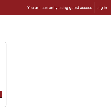
You are currently using guest access
Log in
e