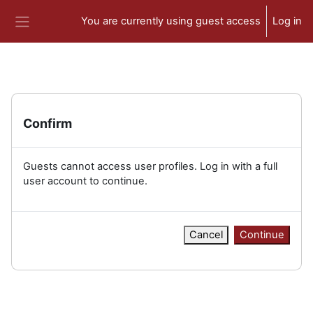
Skip to main content
You are currently using guest access
Log in
Side panel
Confirm
Guests cannot access user profiles. Log in with a full
user account to continue.
Cancel
Continue