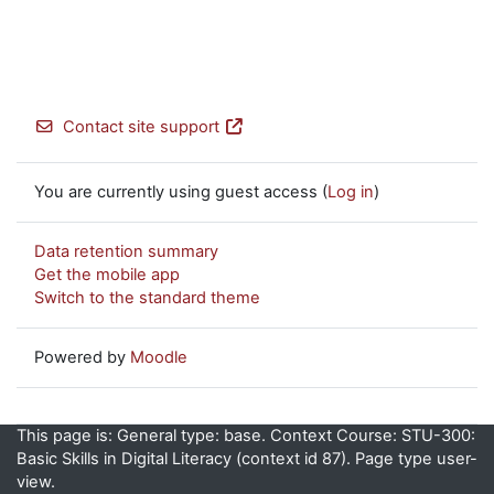
Contact site support
You are currently using guest access (
Log in
)
Data retention summary
Get the mobile app
Switch to the standard theme
Powered by
Moodle
This page is: General type: base. Context Course: STU-300:
Basic Skills in Digital Literacy (context id 87). Page type user-
view.