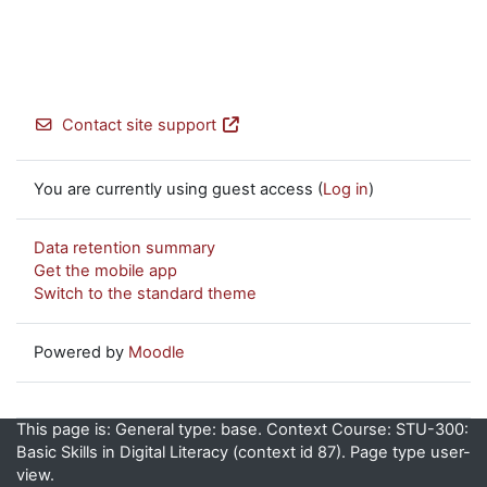
Contact site support
You are currently using guest access (
Log in
)
Data retention summary
Get the mobile app
Switch to the standard theme
Powered by
Moodle
This page is: General type: base. Context Course: STU-300:
Basic Skills in Digital Literacy (context id 87). Page type user-
view.