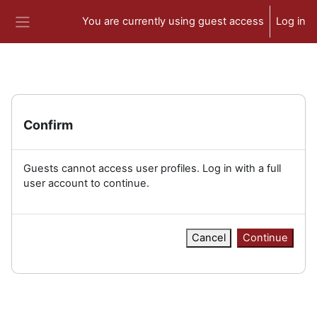
Skip to main content
You are currently using guest access
Log in
Side panel
Confirm
Guests cannot access user profiles. Log in with a full
user account to continue.
Cancel
Continue