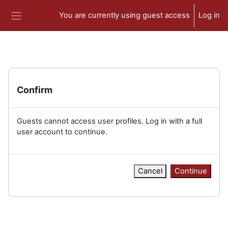
Skip to main content
You are currently using guest access
Log in
Side panel
Confirm
Guests cannot access user profiles. Log in with a full
user account to continue.
Cancel
Continue