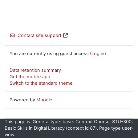
Contact site support
You are currently using guest access (
Log in
)
Data retention summary
Get the mobile app
Switch to the standard theme
Powered by
Moodle
This page is: General type: base. Context Course: STU-300:
Basic Skills in Digital Literacy (context id 87). Page type user-
view.