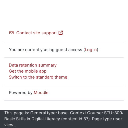
Contact site support
You are currently using guest access (
Log in
)
Data retention summary
Get the mobile app
Switch to the standard theme
Powered by
Moodle
This page is: General type: base. Context Course: STU-300:
Basic Skills in Digital Literacy (context id 87). Page type user-
view.