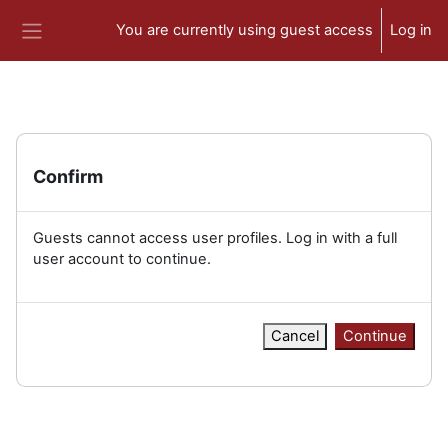
Skip to main content
You are currently using guest access
Log in
Side panel
Confirm
Guests cannot access user profiles. Log in with a full
user account to continue.
Cancel
Continue