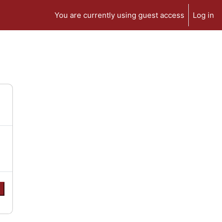
You are currently using guest access
Log in
e