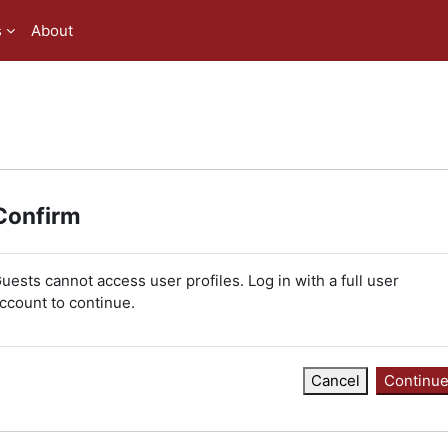
s
About
Confirm
uests cannot access user profiles. Log in with a full user
ccount to continue.
Cancel
Continu