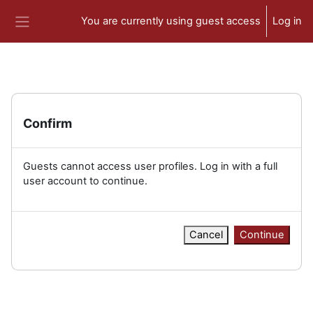
Skip to main content
You are currently using guest access
Log in
Side panel
Confirm
Guests cannot access user profiles. Log in with a full
user account to continue.
Cancel
Continue