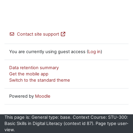
Contact site support
You are currently using guest access (
Log in
)
Data retention summary
Get the mobile app
Switch to the standard theme
Powered by
Moodle
This page is: General type: base. Context Course: STU-300:
Basic Skills in Digital Literacy (context id 87). Page type user-
view.