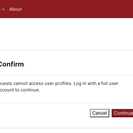
s
About
Confirm
uests cannot access user profiles. Log in with a full user
ccount to continue.
Cancel
Continu