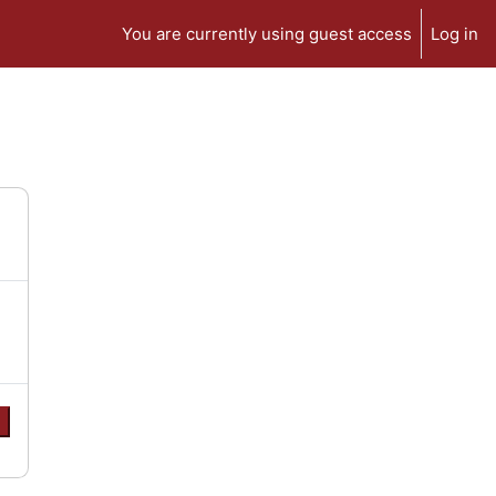
You are currently using guest access
Log in
e