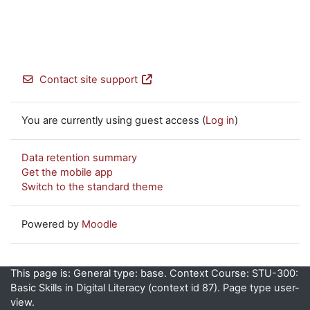
Contact site support
You are currently using guest access (
Log in
)
Data retention summary
Get the mobile app
Switch to the standard theme
Powered by
Moodle
This page is: General type: base. Context Course: STU-300:
Basic Skills in Digital Literacy (context id 87). Page type user-
view.