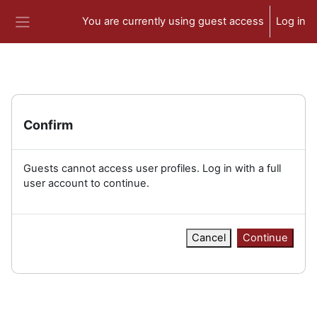
Skip to main content
You are currently using guest access
Log in
Side panel
Confirm
Guests cannot access user profiles. Log in with a full
user account to continue.
Cancel
Continue