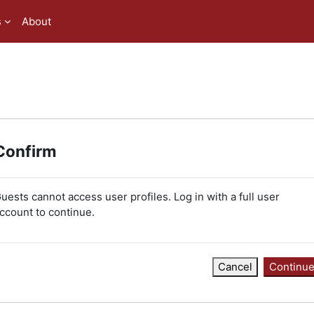
s
About
Confirm
uests cannot access user profiles. Log in with a full user
ccount to continue.
Cancel
Continu