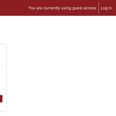
You are currently using guest access
Log in
e