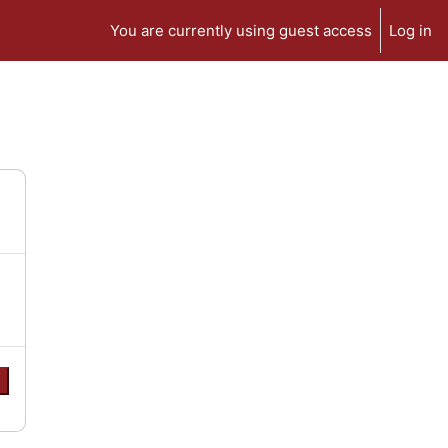
You are currently using guest access
Log in
e