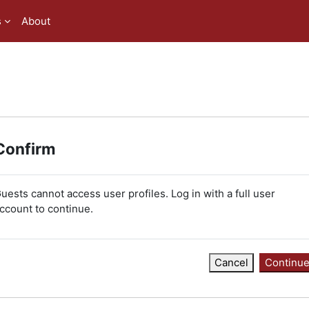
s
About
Confirm
uests cannot access user profiles. Log in with a full user
ccount to continue.
Cancel
Continu