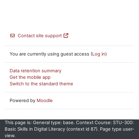
Contact site support
You are currently using guest access (
Log in
)
Data retention summary
Get the mobile app
Switch to the standard theme
Powered by
Moodle
This page is: General type: base. Context Course: STU-300:
Basic Skills in Digital Literacy (context id 87). Page type user-
view.