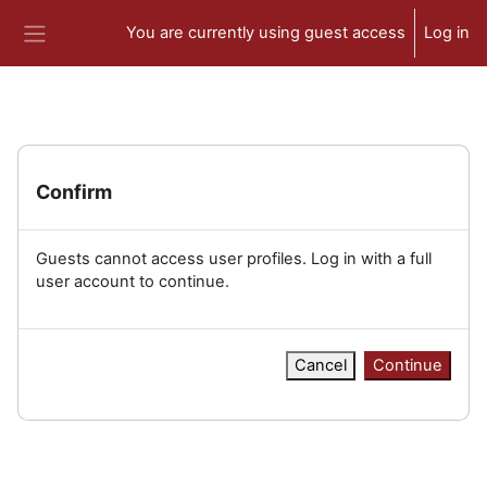
Skip to main content
You are currently using guest access
Log in
Side panel
Confirm
Guests cannot access user profiles. Log in with a full
user account to continue.
Cancel
Continue