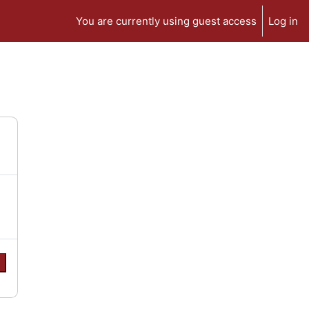
You are currently using guest access
Log in
e