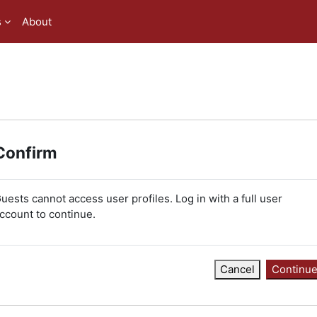
s
About
Confirm
uests cannot access user profiles. Log in with a full user
ccount to continue.
Cancel
Continu