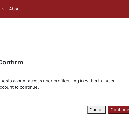
s
About
Confirm
uests cannot access user profiles. Log in with a full user
ccount to continue.
Cancel
Continu