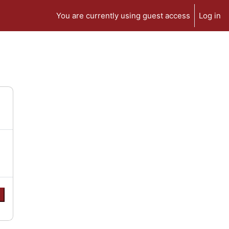
You are currently using guest access
Log in
e