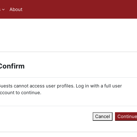
s
About
Confirm
uests cannot access user profiles. Log in with a full user
ccount to continue.
Cancel
Continu