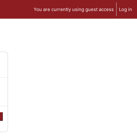
You are currently using guest access
Log in
e