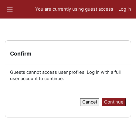
Skip to main content
You are currently using guest access
Log in
Side panel
Confirm
Guests cannot access user profiles. Log in with a full
user account to continue.
Cancel
Continue