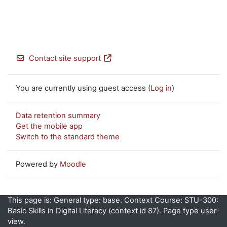
Contact site support
You are currently using guest access (
Log in
)
Data retention summary
Get the mobile app
Switch to the standard theme
Powered by
Moodle
This page is: General type: base. Context Course: STU-300:
Basic Skills in Digital Literacy (context id 87). Page type user-
view.