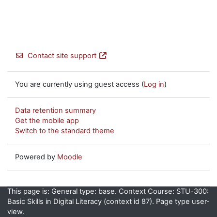
Contact site support
You are currently using guest access (
Log in
)
Data retention summary
Get the mobile app
Switch to the standard theme
Powered by
Moodle
This page is: General type: base. Context Course: STU-300:
Basic Skills in Digital Literacy (context id 87). Page type user-
view.