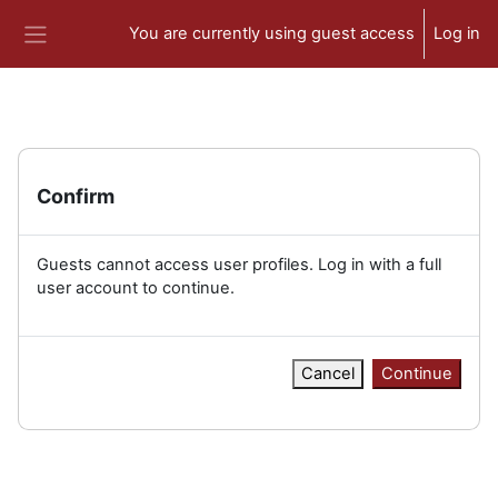
Skip to main content
You are currently using guest access
Log in
Side panel
Confirm
Guests cannot access user profiles. Log in with a full
user account to continue.
Cancel
Continue