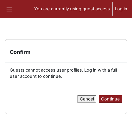
Skip to main content
You are currently using guest access
Log in
Side panel
Confirm
Guests cannot access user profiles. Log in with a full
user account to continue.
Cancel
Continue