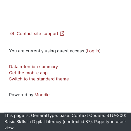
Contact site support
You are currently using guest access (
Log in
)
Data retention summary
Get the mobile app
Switch to the standard theme
Powered by
Moodle
This page is: General type: base. Context Course: STU-300:
Basic Skills in Digital Literacy (context id 87). Page type user-
view.