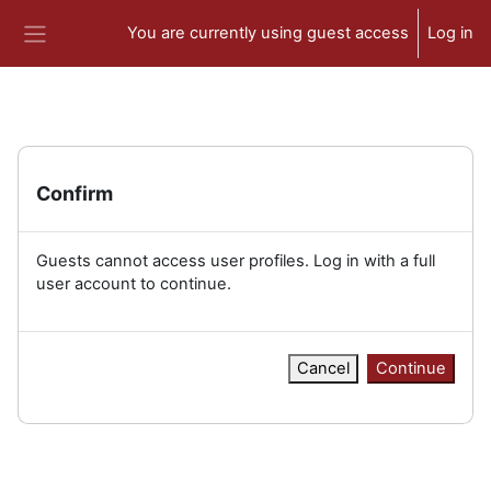
Skip to main content
You are currently using guest access
Log in
Side panel
Confirm
Guests cannot access user profiles. Log in with a full
user account to continue.
Cancel
Continue