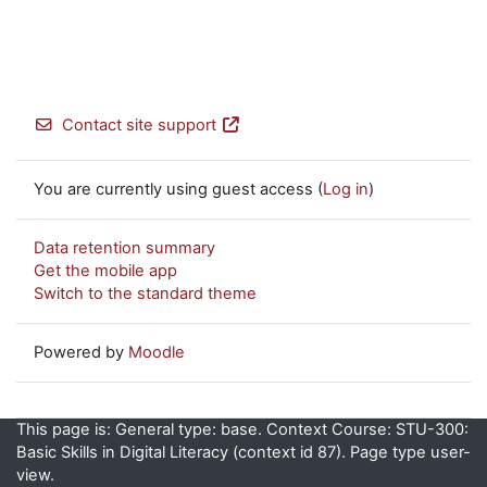
Contact site support
You are currently using guest access (
Log in
)
Data retention summary
Get the mobile app
Switch to the standard theme
Powered by
Moodle
This page is: General type: base. Context Course: STU-300:
Basic Skills in Digital Literacy (context id 87). Page type user-
view.