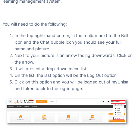
learning management system.
You will need to do the following:
In the top right-hand corner, in the toolbar next to the Bell
icon and the Chat bubble icon you should see your full
name and picture
Next to your picture is an arrow facing downwards. Click on
the arrow.
It will present a drop-down menu list
On the list, the last option will be the Log Out option
Click on this option and you will be logged out of myUnisa
and taken back to the log-in page.