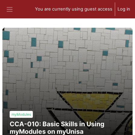
Skip to main content
You are currently using guest access
Log in
Side panel
myModules
CCA-010: Basic Skills in Using
myModules on myUnisa