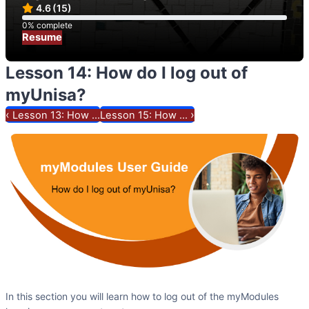
4.6
(15)
0% complete
0% complete
Resume
Lesson 14: How do I log out of
myUnisa?
‹
›
Lesson 13: How ...
Lesson 15: How ...
In this section you will learn how to log out of the myModules