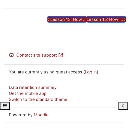
‹
›
Lesson 13: How ...
Lesson 15: How ...
Contact site support
You are currently using guest access (
Log in
)
Data retention summary
Get the mobile app
Switch to the standard theme
Open course index
Ope
Powered by
Moodle