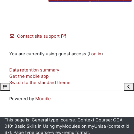
Contact site support
You are currently using guest access (
Log in
)
Data retention summary
Get the mobile app
Switch to the standard theme
Open course index
Ope
Powered by
Moodle
This page is: General type: course. Context Course: CCA-
010: Basic Skills in Using myModules on myUnisa (context id
67). Page type course-view-remuiformat.