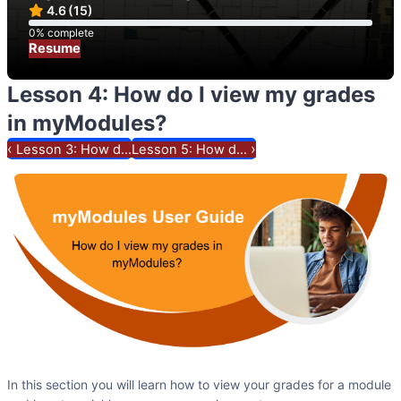
4.6
(15)
0% complete
0% complete
Resume
Lesson 4: How do I view my grades
in myModules?
‹
›
Lesson 3: How d...
Lesson 5: How d...
In this section you will learn how to view your grades for a module