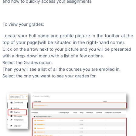
and how to quickly access your assignments.
To view your grades:
Locate your Full name and profile picture in the toolbar at the
top of your page(will be situated in the right-hand corner.
Click on the arrow next to your picture and you will be presented
with a drop-down menu with a list of a few options.
Select the Grades option.
Then you will see a list of all the courses you are enrolled in.
Select the one you want to see your grades for.