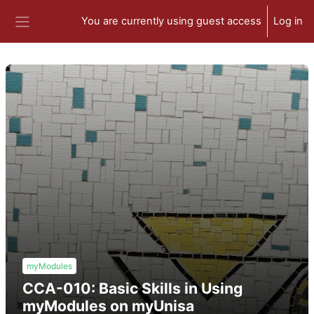
Skip to main content
You are currently using guest access
Log in
Side panel
myModules
CCA-010: Basic Skills in Using
myModules on myUnisa