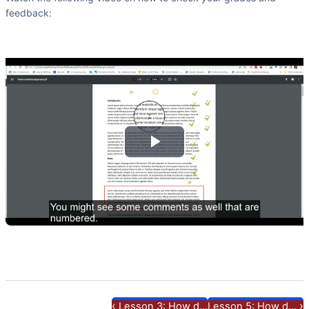
feedback:
Play
Video
‹
›
Lesson 3: How d...
Lesson 5: How d...