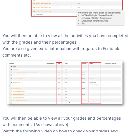
You will then be able to view all the activities you have completed
with the grades and their percentages.
You are also given extra information with regards to Feeback
comments etc.
You will then be able to view all your grades and percentages
with comments. (As shown above)
Watch the following video on how to check your grades and