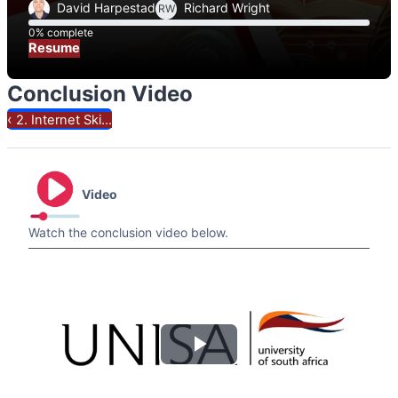
David Harpestad
Richard Wright
RW
0% complete
0% complete
Resume
Conclusion Video
‹
2. Internet Ski...
Video
Watch the conclusion video below.
Play