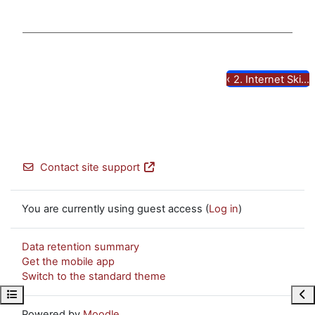
Video
‹
2. Internet Ski...
Contact site support
You are currently using guest access (
Log in
)
Data retention summary
Get the mobile app
Switch to the standard theme
Open course index
Ope
Powered by
Moodle