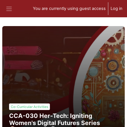
Skip to main content
You are currently using guest access
Log in
Side panel
Co-Curricular Activities
CCA-030 Her-Tech: Igniting
Women's Digital Futures Series