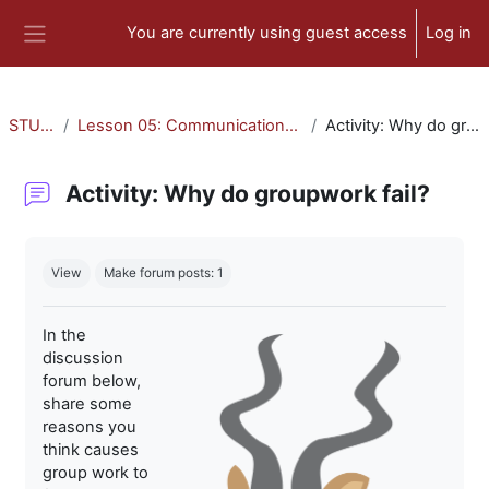
Skip to main content
You are currently using guest access
Log in
Side panel
STU-300
Lesson 05: Communication and Collaboration
Activity: Why do groupwork fail?
Activity: Why do groupwork fail?
Completion requirements
View
Make forum posts: 1
In the
discussion
forum below,
share some
reasons you
think causes
group work to