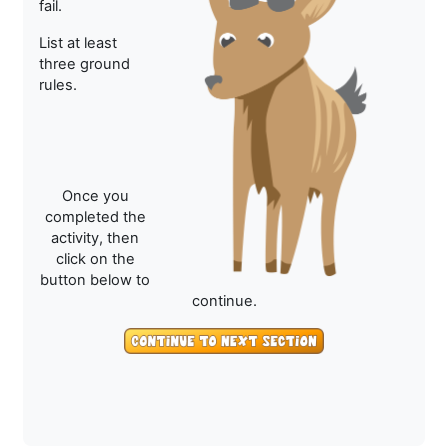
fail.
List at least
three ground
rules.
Once you
completed the
activity, then
click on the
button below to
continue.