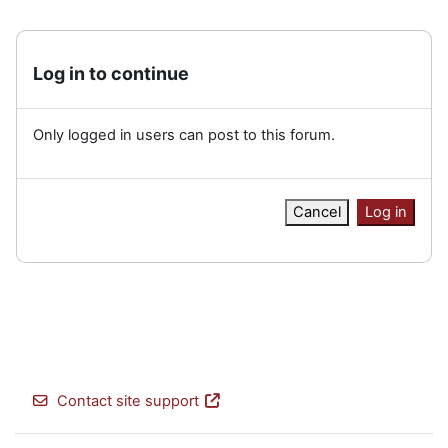
Log in to continue
Only logged in users can post to this forum.
Cancel
Log in
Contact site support