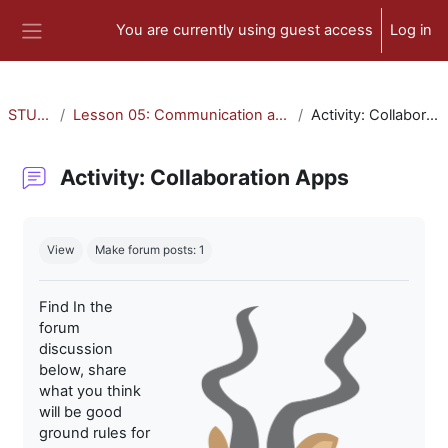
Skip to main content
You are currently using guest access
Log in
Side panel
STU-300
Lesson 05: Communication and Collaboration
Activity: Collaboration Apps
Activity: Collaboration Apps
Completion requirements
View
Make forum posts: 1
Find In the
forum
discussion
below, share
what you think
will be good
ground rules for