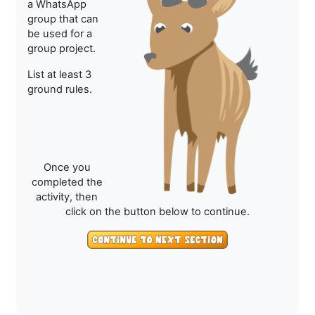
a WhatsApp
group that can
be used for a
group project.
List at least 3
ground rules.
Once you
completed the
activity, then
click on the button below to continue.