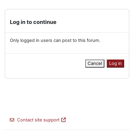
Log in to continue
Only logged in users can post to this forum.
Cancel
Log in
Contact site support