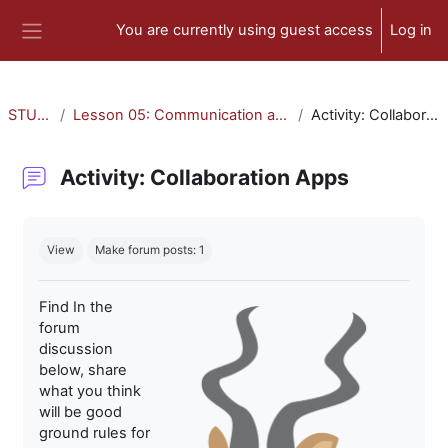
Skip to main content
You are currently using guest access
Log in
Side panel
STU-300
Lesson 05: Communication and Collaboration
Activity: Collaboration Apps
Activity: Collaboration Apps
Completion requirements
View
Make forum posts: 1
Find In the
forum
discussion
below, share
what you think
will be good
ground rules for