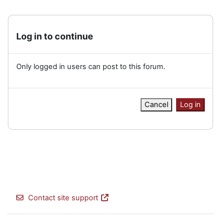
Log in to continue
Only logged in users can post to this forum.
Cancel
Log in
Contact site support