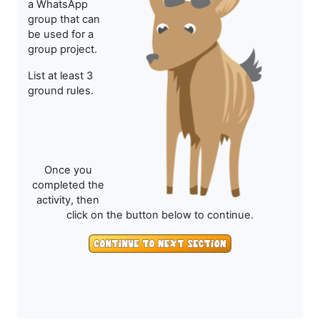
a WhatsApp
group that can
be used for a
group project.
List at least 3
ground rules.
Once you
completed the
activity, then
click on the button below to continue.