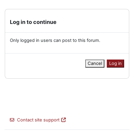
Log in to continue
Only logged in users can post to this forum.
Cancel
Log in
Contact site support