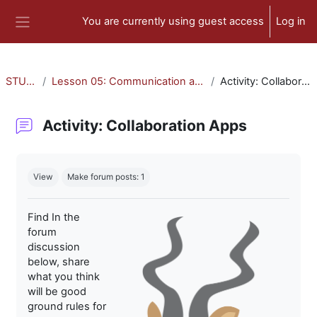
Skip to main content
You are currently using guest access
Log in
Side panel
STU-300
Lesson 05: Communication and Collaboration
Activity: Collaboration Apps
Activity: Collaboration Apps
Completion requirements
View
Make forum posts: 1
Find In the
forum
discussion
below, share
what you think
will be good
ground rules for