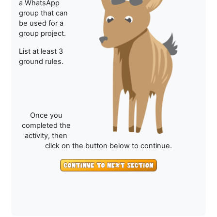
a WhatsApp
group that can
be used for a
group project.
List at least 3
ground rules.
Once you
completed the
activity, then
click on the button below to continue.