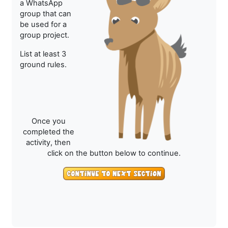
a WhatsApp
group that can
be used for a
group project.
List at least 3
ground rules.
Once you
completed the
activity, then
click on the button below to continue.