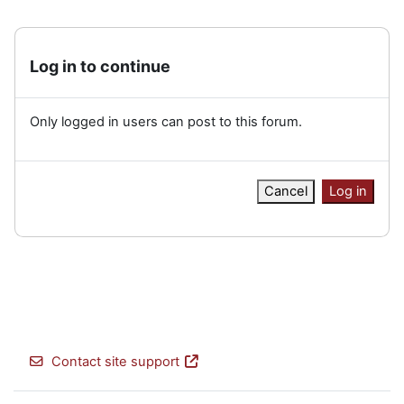
Log in to continue
Only logged in users can post to this forum.
Cancel
Log in
Contact site support