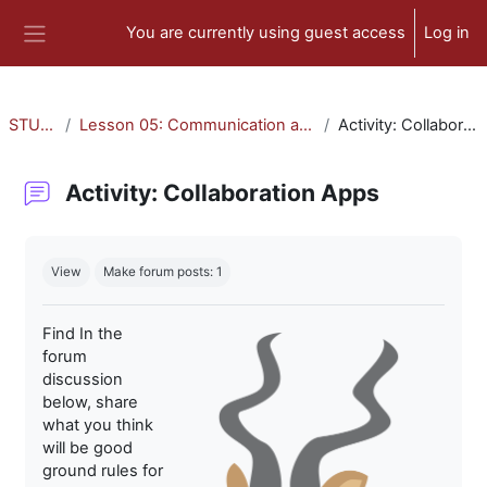
Skip to main content
You are currently using guest access
Log in
Side panel
STU-300
Lesson 05: Communication and Collaboration
Activity: Collaboration Apps
Activity: Collaboration Apps
Completion requirements
View
Make forum posts: 1
Find In the
forum
discussion
below, share
what you think
will be good
ground rules for