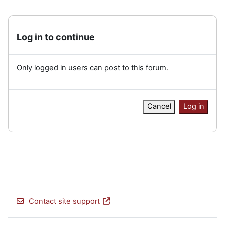
Log in to continue
Only logged in users can post to this forum.
Cancel
Log in
Contact site support