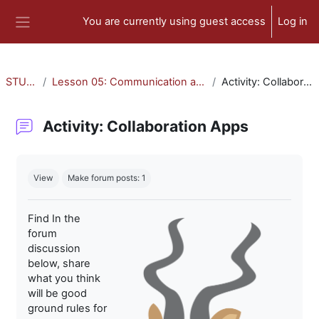
Skip to main content
You are currently using guest access
Log in
Side panel
STU-300
Lesson 05: Communication and Collaboration
Activity: Collaboration Apps
Activity: Collaboration Apps
Completion requirements
View
Make forum posts: 1
Find In the
forum
discussion
below, share
what you think
will be good
ground rules for