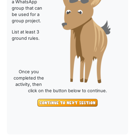
a WhatsApp
group that can
be used for a
group project.
List at least 3
ground rules.
Once you
completed the
activity, then
click on the button below to continue.