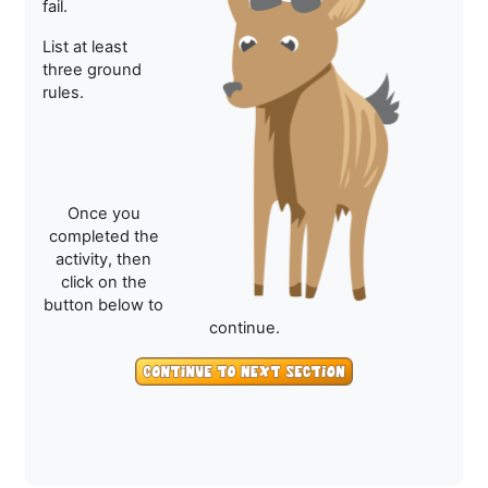
fail.
List at least
three ground
rules.
Once you
completed the
activity, then
click on the
button below to
continue.