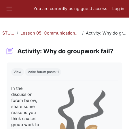
Skip to main content
You are currently using guest access
Log in
Side panel
STU-300
Lesson 05: Communication and Collaboration
Activity: Why do groupwork fail?
Activity: Why do groupwork fail?
Completion requirements
View
Make forum posts: 1
In the
discussion
forum below,
share some
reasons you
think causes
group work to