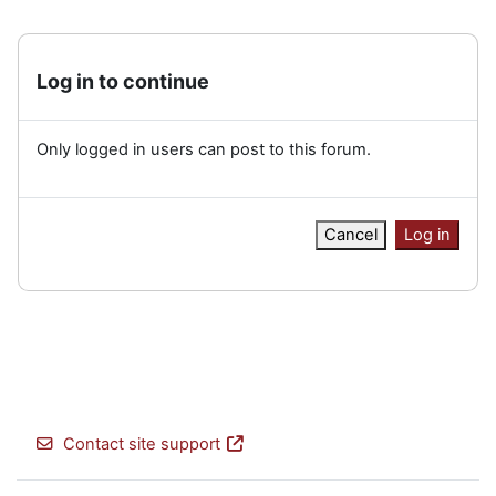
Log in to continue
Only logged in users can post to this forum.
Cancel
Log in
Contact site support